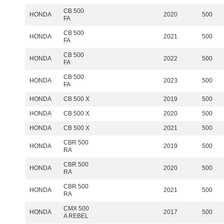
CB 500
HONDA
2020
500
FA
CB 500
HONDA
2021
500
FA
CB 500
HONDA
2022
500
FA
CB 500
HONDA
2023
500
FA
HONDA
CB 500 X
2019
500
HONDA
CB 500 X
2020
500
HONDA
CB 500 X
2021
500
CBR 500
HONDA
2019
500
RA
CBR 500
HONDA
2020
500
RA
CBR 500
HONDA
2021
500
RA
CMX 500
HONDA
2017
500
A REBEL