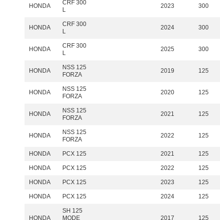
CRF 300
HONDA
2023
300
L
CRF 300
HONDA
2024
300
L
CRF 300
HONDA
2025
300
L
NSS 125
HONDA
2019
125
FORZA
NSS 125
HONDA
2020
125
FORZA
NSS 125
HONDA
2021
125
FORZA
NSS 125
HONDA
2022
125
FORZA
HONDA
PCX 125
2021
125
HONDA
PCX 125
2022
125
HONDA
PCX 125
2023
125
HONDA
PCX 125
2024
125
SH 125
HONDA
MODE
2017
125