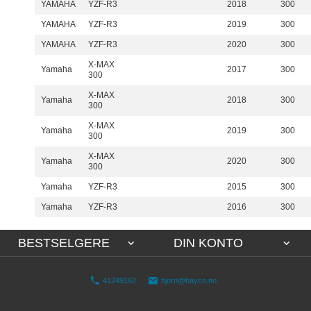
YAMAHA
YZF-R3
2018
300
YAMAHA
YZF-R3
2019
300
YAMAHA
YZF-R3
2020
300
X-MAX
Yamaha
2017
300
300
X-MAX
Yamaha
2018
300
300
X-MAX
Yamaha
2019
300
300
X-MAX
Yamaha
2020
300
300
Yamaha
YZF-R3
2015
300
Yamaha
YZF-R3
2016
300
BESTSELGERE
DIN KONTO
41249162
bjorn@bayco.no