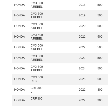
CMX 500
HONDA
2018
500
A REBEL
CMX 500
HONDA
2019
500
A REBEL
CMX 500
HONDA
2020
500
A REBEL
CMX 500
HONDA
2021
500
A REBEL
CMX 500
HONDA
2022
500
A REBEL
CMX 500
HONDA
2023
500
A REBEL
CMX 500
HONDA
2024
500
A REBEL
CMX 500
HONDA
2025
500
REBEL
CRF 300
HONDA
2021
300
L
CRF 300
HONDA
2022
300
L