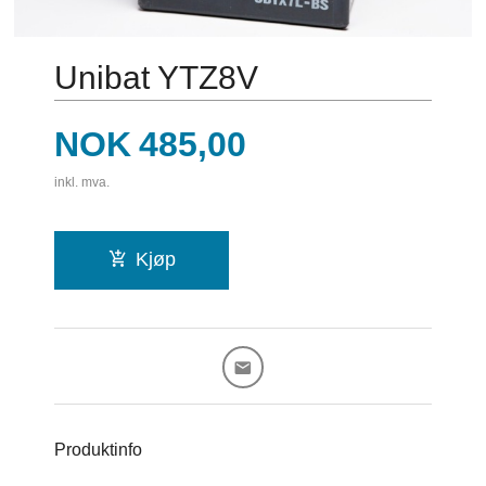
Unibat YTZ8V
Pris
NOK
485,00
inkl. mva.
Kjøp
Produktinfo