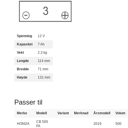
Spenning
12 V
Kapasitet
7 Ah
Vekt
2,3 kg
Lengde
114 mm
Bredde
71 mm
Høyde
131 mm
Passer til
Merke
Modell
Variant
Merknad
Årsmodell
Volum
CB 500
HONDA
2019
500
FA