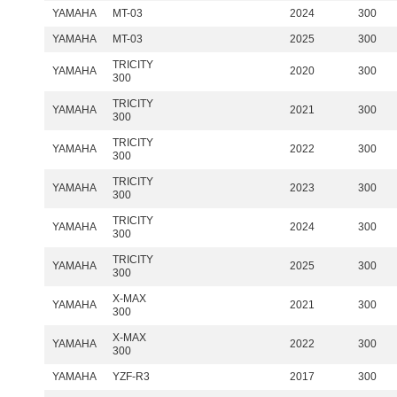
YAMAHA
MT-03
2024
300
YAMAHA
MT-03
2025
300
TRICITY
YAMAHA
2020
300
300
TRICITY
YAMAHA
2021
300
300
TRICITY
YAMAHA
2022
300
300
TRICITY
YAMAHA
2023
300
300
TRICITY
YAMAHA
2024
300
300
TRICITY
YAMAHA
2025
300
300
X-MAX
YAMAHA
2021
300
300
X-MAX
YAMAHA
2022
300
300
YAMAHA
YZF-R3
2017
300