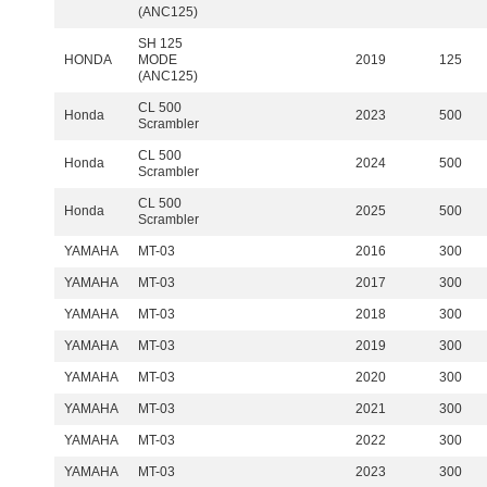
(ANC125)
SH 125
HONDA
MODE
2019
125
(ANC125)
CL 500
Honda
2023
500
Scrambler
CL 500
Honda
2024
500
Scrambler
CL 500
Honda
2025
500
Scrambler
YAMAHA
MT-03
2016
300
YAMAHA
MT-03
2017
300
YAMAHA
MT-03
2018
300
YAMAHA
MT-03
2019
300
YAMAHA
MT-03
2020
300
YAMAHA
MT-03
2021
300
YAMAHA
MT-03
2022
300
YAMAHA
MT-03
2023
300